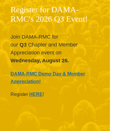
Register for DAMA-
RMC's 2026 Q3 Event!
Join DAMA-RMC for
our
Q3
Chapter and Member
Appreciation event on
Wednesday, August 26.
DAMA-RMC Demo Day & Member
Appreciation!
Register
HERE
!