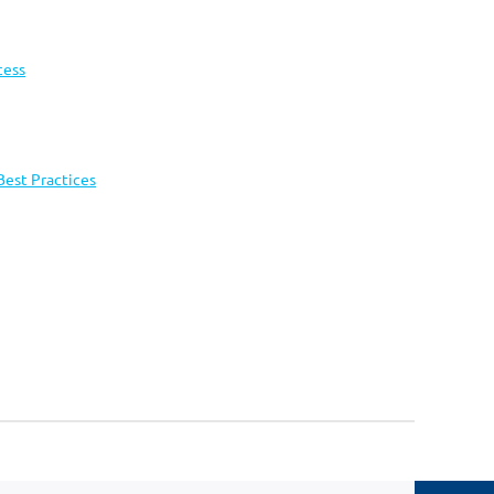
cess
Best Practices