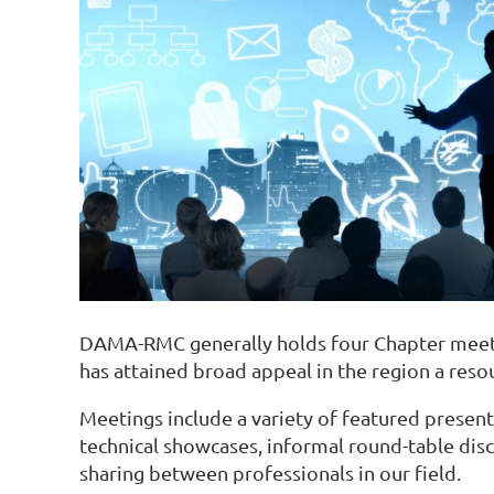
DAMA-RMC generally holds four Chapter meeti
has attained broad appeal in the region a re
Meetings include a variety of featured presente
technical showcases, informal round-table disc
sharing between professionals in our field.