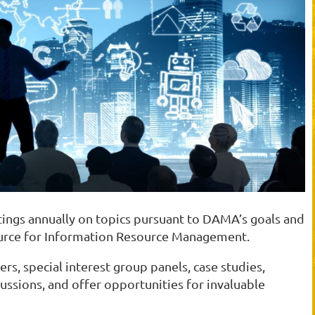
ngs annually on topics pursuant to DAMA’s goals and
source for Information Resource Management.
rs, special interest group panels, case studies,
ussions, and offer opportunities for invaluable