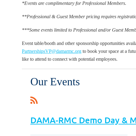
*Events are complimentary for Professional Members.
**Professional & Guest Member pricing requires registratio
***Some events limited to Professional and/or Guest Memb
Event table/booth and other sponsorship opportunities avai
PartnershipsVP@damarmc.org
to book your space at a futu
like to attend to connect with potential employees.
Our Events
DAMA-RMC Demo Day & Me