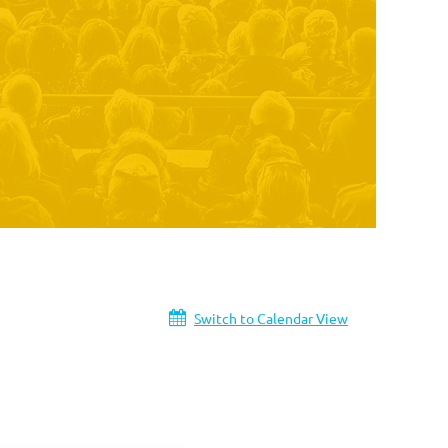
Switch to Calendar View