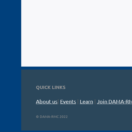
QUICK LINKS
About us
|
Events
|
Learn
|
Join DAMA-R
©
DAMA-RMC 2022