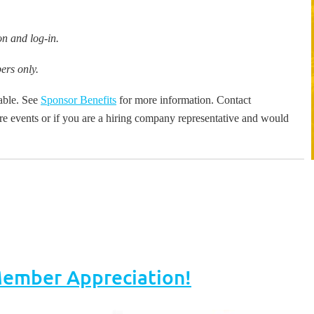
n and log-in.
ers only.
lable. See
Sponsor Benefits
for more information.
Contact
re events or if you are a hiring company representative and would
mber Appreciation!