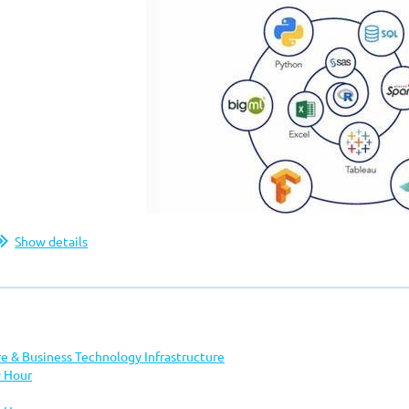
Show details
Join DAMA
for
re & Business Technology Infrastructure
 Hour
Demo Day