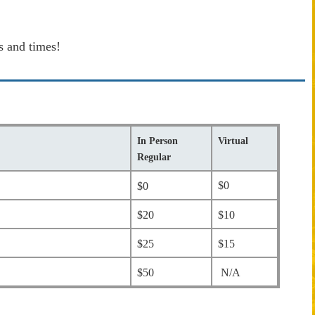
s and times!
In Person
Virtual
Regular
$0
$0
$20
$10
$25
$15
$50
N/A