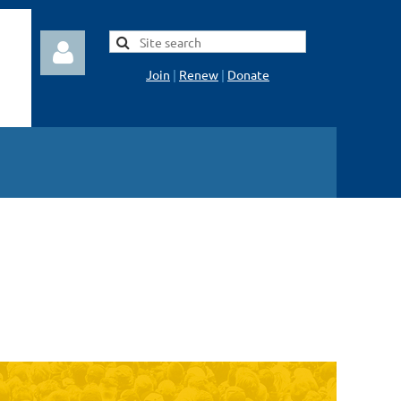
Join
|
Renew
|
Donate
Log in