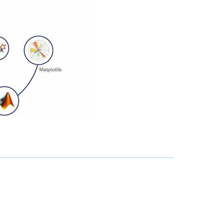
-RMC
!