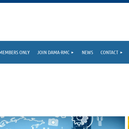
MEMBERS ONLY
JOIN DAMA-RMC
NEWS
CONTACT