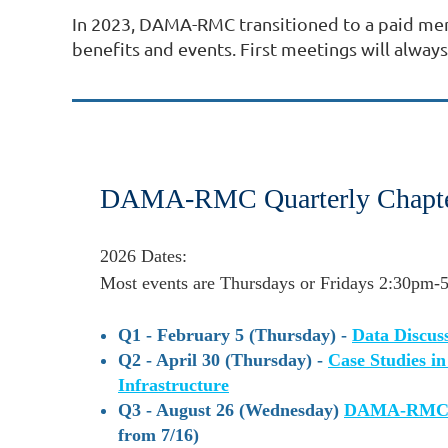
In 2023, DAMA-RMC transitioned to a paid m
benefits and events. First meetings will alw
DAMA-RMC Quarterly Chapte
2026 Dates:
Most events are Thursdays or
Fridays
2:30pm-5
Q1 - February 5 (Thursday) -
Data Discuss
Q2 - April 30 (Thursday) -
Case Studies i
Infrastructure
Q3 - August 26 (Wednesday)
DAMA-RMC D
from 7/16)