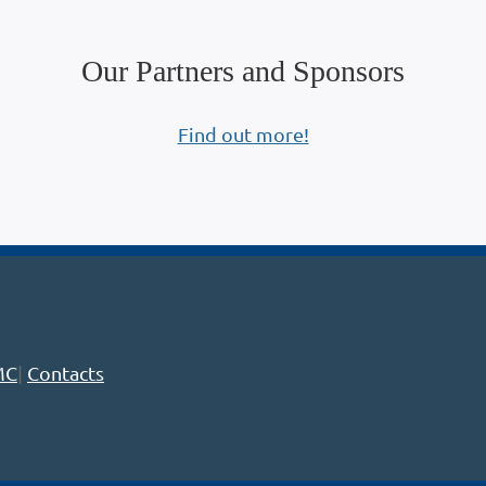
Our Partners and Sponsors
Find out more!
MC
|
Contacts