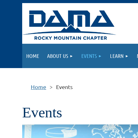
HOME
ABOUT US
EVENTS
LEARN
Home
Events
Events