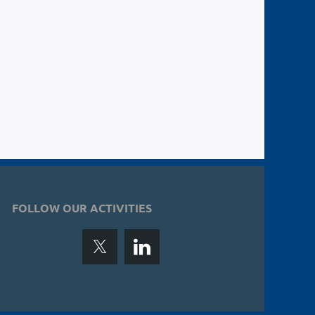
FOLLOW OUR ACTIVITIES