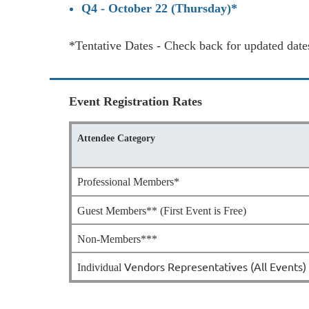
Q4 - October 22 (Thursday)*
*Tentative Dates - Check back for updated date
Event Registration Rates
Attendee Category
Professional Members*
Guest Members** (First Event is Free)
Non-Members***
Vendors Representatives (All Events)
Individual