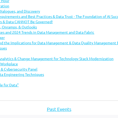
 Hour
..
ration
alogues, and Discovery
Requirements and Best Practices & Data Trust - The Foundation of AI Suc
rs & Data CANNOT Be Governed!
ts, Onramps, & Outlooks
kes and 2024 Trends in Data Management and Data Fabric
xer
and the Implications for Data Management & Data Quality Management 
sues
Analytics & Change Management for Technology Stack Modernization
h Workplace
 & Cybersecurity Panel
ata Engineering Techniques
le for Data"
Past Events