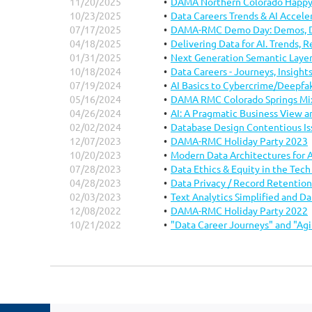
11/20/2025
DAMA Northern Colorado Happy
.
10/23/2025
Data Careers Trends & AI Accele
07/17/2025
DAMA-RMC Demo Day: Demos, Di
04/18/2025
Delivering Data for AI. Trends, 
01/31/2025
Next Generation Semantic Laye
10/18/2024
Data Careers - Journeys, Insigh
07/19/2024
AI Basics to Cybercrime/Deepfa
05/16/2024
DAMA RMC Colorado Springs Mi
04/26/2024
AI: A Pragmatic Business View 
02/02/2024
Database Design Contentious Is
12/07/2023
DAMA-RMC Holiday Party 2023
10/20/2023
Modern Data Architectures for 
07/28/2023
Data Ethics & Equity in the Tec
04/28/2023
Data Privacy / Record Retention
02/03/2023
Text Analytics Simplified and D
12/08/2022
DAMA-RMC Holiday Party 2022
10/21/2022
"Data Career Journeys" and "Agi