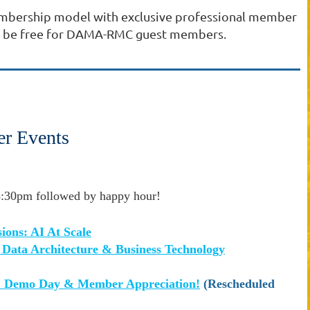
embership model with exclusive professional member
ays be free for DAMA-RMC guest members.
r Events
:30pm followed by happy hour!
ions: AI At Scale
n Data Architecture & Business Technology
emo Day & Member Appreciation!
(Rescheduled