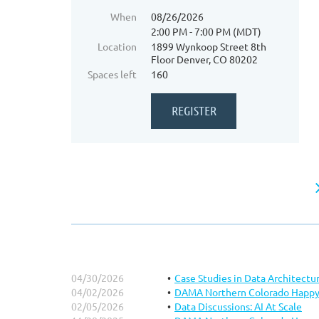
When
08/26/2026
2:00 PM - 7:00 PM (MDT)
Location
1899 Wynkoop Street 8th
Floor Denver, CO 80202
Spaces left
160
04/30/2026
Case Studies in Data Architectu
04/02/2026
DAMA Northern Colorado Happy
02/05/2026
Data Discussions: AI At Scale