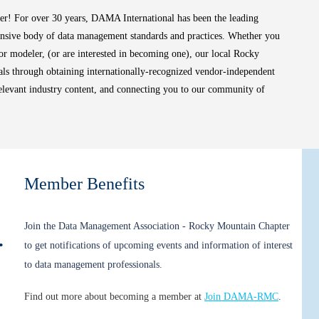
ter!
For over 30 years, DAMA International has been the leading
ensive body of data management standards and practices. Whether you
t, or modeler, (or are interested in becoming one), our local Rocky
s through obtaining internationally-recognized vendor-independent
relevant industry content, and connecting you to our community of
Member Benefits
Join the Data Management Association - Rocky Mountain Chapter
Appreciation Event!
to get notifications of upcoming events and information of interest
to data management professionals.
Find out more about becoming a member at
Join DAMA-RMC
.