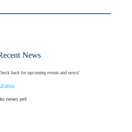
Recent News
heck back for upcoming events and news!
ll news
No news yet