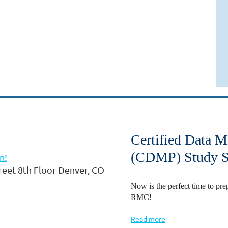
Certified Data 
(CDMP) Study S
n!
eet 8th Floor Denver, CO
Now is the perfect time to 
RMC!
Read more