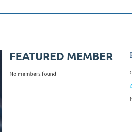
FEATURED MEMBER
C
No members found
A