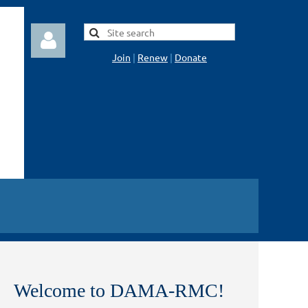
Join
|
Renew
|
Donate
Log in
Welcome to DAMA-RMC!