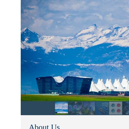
About Us