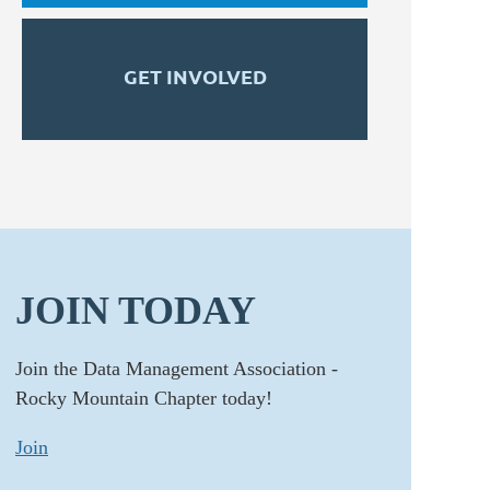
GET INVOLVED
JOIN TODAY
Join the Data Management Association -
Rocky Mountain Chapter today!
Join