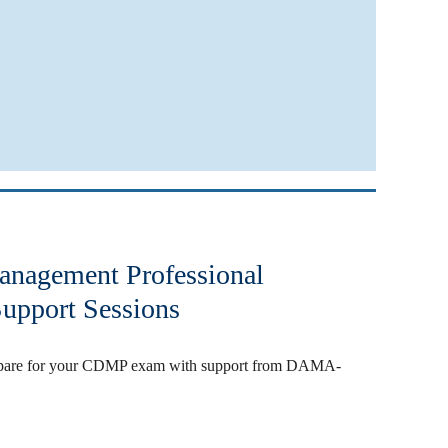
Management Professional
upport Sessions
prepare for your CDMP exam with support from DAMA-