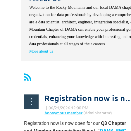
Welcome to the Rocky Mountains and our local DAMA chap
organization for data professionals by developing a compreh
are a data scientist, architect, engineer, integration specialis
Mountain Chapter of DAMA can enable your professional goal
credentials, enhancing your knowledge with interesting and 
data professionals at all stages of their careers.
More about us
Registration now is now open for our Q3 Chapter & Member 
Registration now is now open for our
Q3 Chapter
and Member Appreciation Event,
"
DAMA-RMC