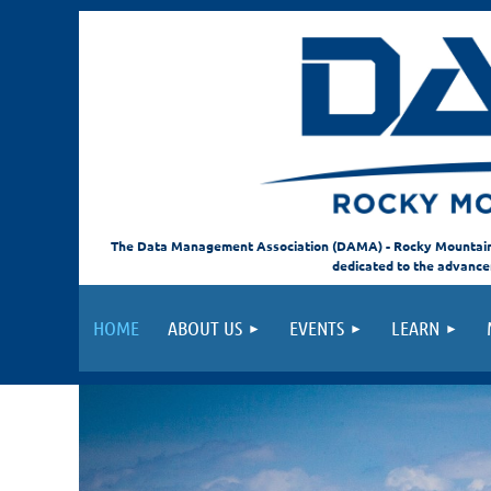
The Data Management Association (DAMA) - Rocky Mountain C
dedicated to the advanc
HOME
ABOUT US
EVENTS
LEARN