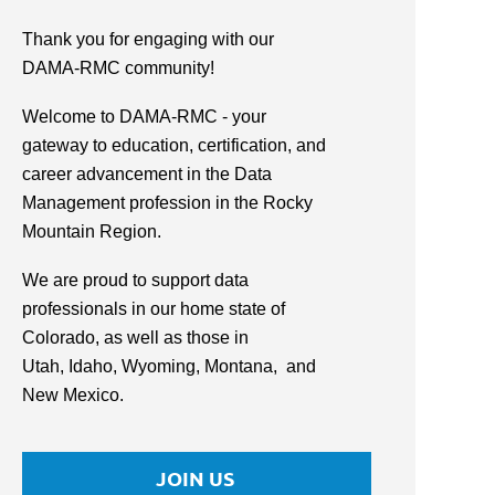
Thank you for engaging with our
DAMA-RMC community!
Welcome to DAMA-RMC - your
gateway to education, certification, and
career advancement in the Data
Management profession in the Rocky
Mountain Region.
We are proud to support data
professionals in our home state of
Colorado, as well as those in
Utah,
Idaho, Wyoming,
Montana,
and
New Mexico.
JOIN US