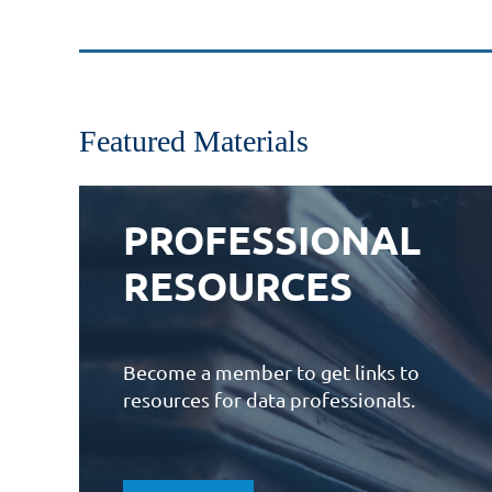
Featured Materials
PROFESSIONAL
RESOURCES
Become a member to get links to
resources for data professionals.