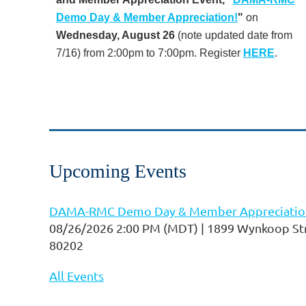
Demo Day & Member Appreciation!
"
on
Wednesday, August 26
(note updated date from
7/16) from 2:00pm to 7:00pm. Register
HERE
.
...
Upcoming Events
DAMA-RMC Demo Day & Member Appreciatio
08/26/2026 2:00 PM (MDT)
1899 Wynkoop Str
80202
All Events