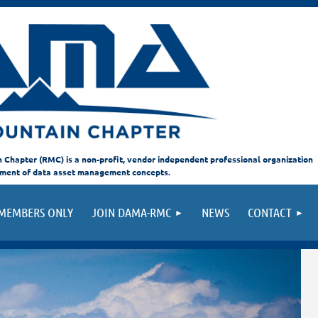
hapter (RMC) is a non-profit, vendor independent professional organization
ement of data asset management concepts.
MEMBERS ONLY
JOIN DAMA-RMC
NEWS
CONTACT