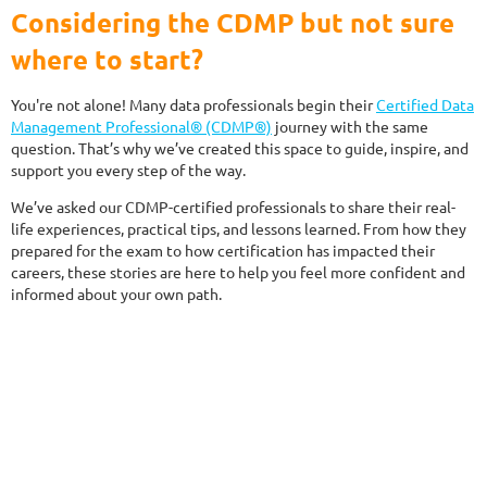
Considering the CDMP but not sure
where to start?
You're not alone! Many data professionals begin their
Certified Data
Management Professional® (CDMP®)
journey with the same
question. That’s why we’ve created this space to guide, inspire, and
support you every step of the way.
We’ve asked our CDMP-certified professionals to share their real-
life experiences, practical tips, and lessons learned. From how they
prepared for the exam to how certification has impacted their
careers, these stories are here to help you feel more confident and
informed about your own path.