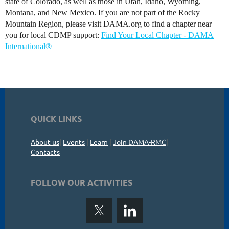
state of Colorado, as well as those in Utah, Idaho, Wyoming,
Montana, and New Mexico. If you are not part of the Rocky
Mountain Region, please visit DAMA.org to find a chapter near
you for local CDMP support:
Find Your Local Chapter - DAMA
International®
QUICK LINKS
About us
|
Events
|
Learn
|
Join DAMA-RMC
|
Contacts
FOLLOW OUR ACTIVITIES