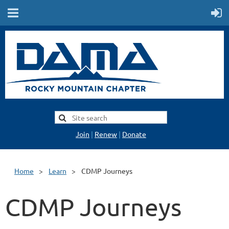
Join
|
Renew
|
Donate
Home
Learn
CDMP Journeys
CDMP Journeys