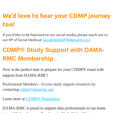
We’d love to hear your CDMP journey
too!
If you’d like to be featured on our social media, please reach out to
our VP of Social Media at
SocialMediaVP@damarmc.org
CDMP® Study Support with DAMA-
RMC Membership
Now is the perfect time to prepare for your CDMP® exam with
support from DAMA-RMC!
Professional Members - Access study support resources by
contacting
cdmp@damarmc.org
Learn more at
CDMP® Preparation
.
DAMA-RMC is proud to support data professionals in our home