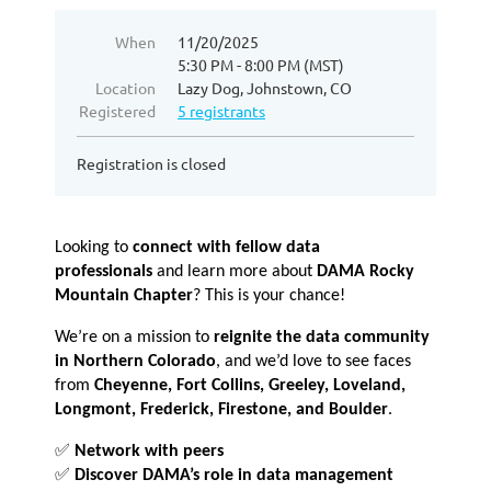
When
11/20/2025
5:30 PM - 8:00 PM (MST)
Location
Lazy Dog, Johnstown, CO
Registered
5 registrants
Registration is closed
Looking to
connect with fellow data
professionals
and learn more about
DAMA Rocky
Mountain Chapter
? This is your chance!
We’re on a mission to
reignite the data community
in Northern Colorado
, and we’d love to see faces
from
Cheyenne, Fort Collins, Greeley, Loveland,
Longmont, Frederick, Firestone, and Boulder
.
✅
Network with peers
✅
Discover DAMA’s role in data management