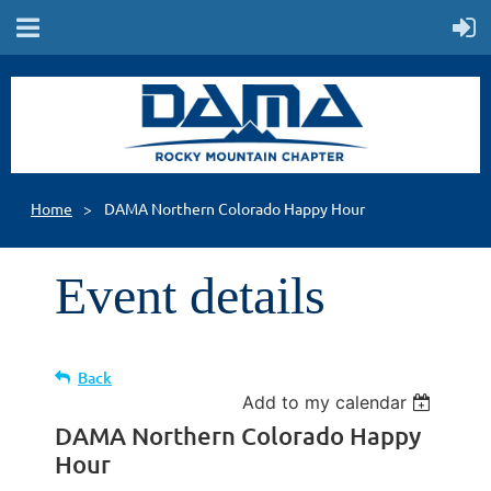
Home
DAMA Northern Colorado Happy Hour
Event details
Back
Add to my calendar
DAMA Northern Colorado Happy
Hour